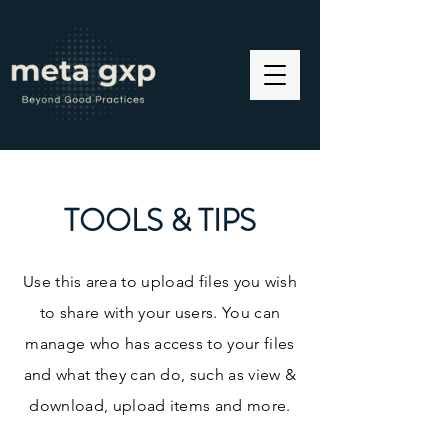
TOOLS & TIPS
Use this area to upload files you wish
to share with your users. You can
manage who has access to your files
and what they can do, such as view &
download, upload items and more.