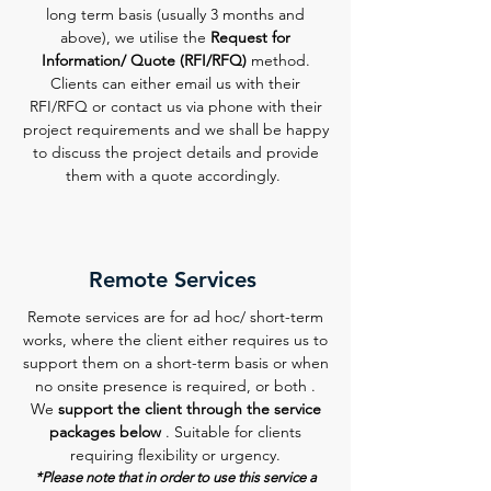
long term basis (usually 3 months and
above), we utilise the
Request for
Information/ Quote (RFI/RFQ)
method.
Clients can either email us with their
RFI/RFQ or contact us via phone with their
project requirements and we shall be happy
to discuss the project details and provide
them with a quote accordingly.
Remote Services
Remote services are for ad hoc/ short-term
works, where the client either requires us to
support them on a short-term basis or when
no onsite presence is required, or both .
We
support the client through the service
packages below
. Suitable for clients
requiring flexibility or urgency.
*Please note that in order to use this service a