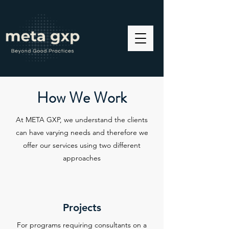
How We Work
At META GXP, we understand the clients
can have varying needs and therefore we
offer our services using two different
approaches
Projects
For programs requiring consultants on a