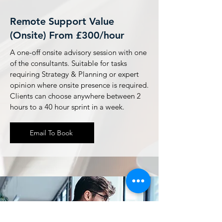
Remote Support Value
(Onsite) From £300/hour
A one-off onsite advisory session with one
of the consultants. Suitable for tasks
requiring Strategy & Planning or expert
opinion where onsite presence is required.
Clients can choose anywhere between 2
hours to a 40 hour sprint in a week.
Email To Book