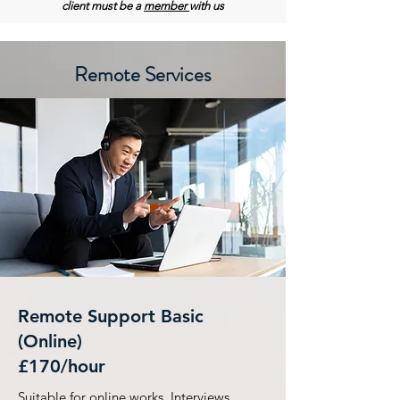
client must be a
member
with us
Remote Services
Remote Support Basic
(Online)
£170/hour
Suitable for online works, Interviews,