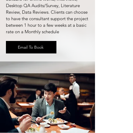
Desktop QA Audits/Survey, Literature
Review, Data Reviews. Clients can choose
to have the consultant support the project
between 1 hour to a few weeks at a basic
rate on a Monthly schedule
Email To Book