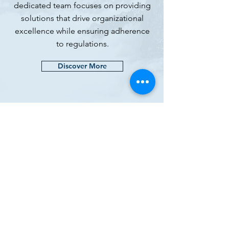
dedicated team focuses on providing
solutions that drive organizational
excellence while ensuring adherence
to regulations.
Discover More
META GXP
(SMC-Private) Limited
Registered Office: Villa 497, Street 59
Precinct 12,
Bahria Town Karachi 75340
Email:
contact@metagxp.com
Phone:
+92(0)3357774413
We are registered on Dun&Bradstreet
D&B D-U-N-S:
85-040-8424
CONNECT WITH US