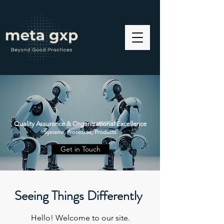
Quality Assurance & Organizational Excellence
Systems, Processes, Products
Get in Touch
Seeing Things Differently
Hello! Welcome to our site.