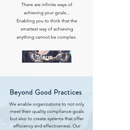
There are infinite ways of
achieving your goals...
Enabling you to think that the
smartest way of achieving
anything cannot be complex.
More...
Beyond Good Practices
We enable organizations to not only
meet their quality compliance goals
but also to create systems that offer
efficiency and effectiveness. Our